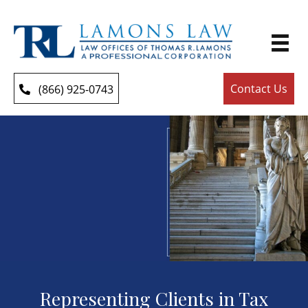
Contact Us
(866) 925-0743
Representing Clients in Tax