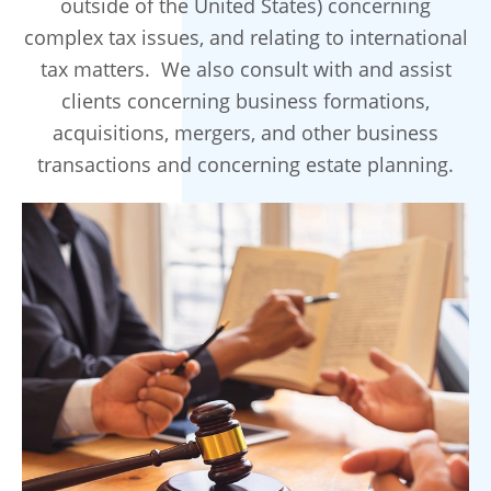
outside of the United States) concerning
complex tax issues, and relating to international
tax matters. We also consult with and assist
clients concerning business formations,
acquisitions, mergers, and other business
transactions and concerning estate planning.