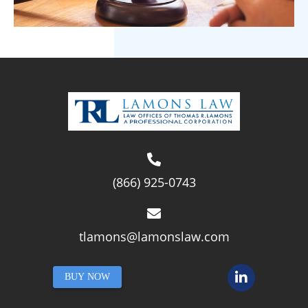
(866) 925-0743
tlamons@lamonslaw.com
BUY NOW