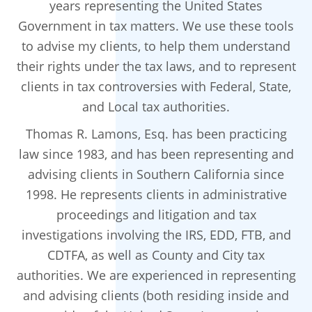
years representing the United States
Government in tax matters. We use these tools
to advise my clients, to help them understand
their rights under the tax laws, and to represent
clients in tax controversies with Federal, State,
and Local tax authorities.
Thomas R. Lamons, Esq. has been practicing
law since 1983, and has been representing and
advising clients in Southern California since
1998. He represents clients in administrative
proceedings and litigation and tax
investigations involving the IRS, EDD, FTB, and
CDTFA, as well as County and City tax
authorities. We are experienced in representing
and advising clients (both residing inside and