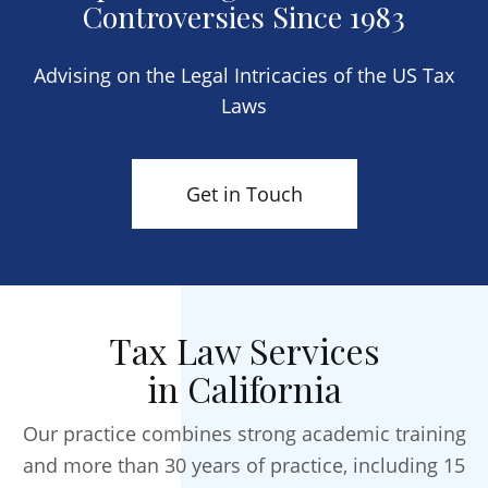
Controversies Since 1983
Advising on the Legal Intricacies of the US Tax
Laws
Get in Touch
Tax Law Services
in California
Our practice combines strong academic training
and more than 30 years of practice, including 15